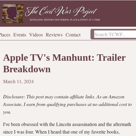
Places
Events
Videos
Reviews
Contact
Apple TV's Manhunt: Trailer
Breakdown
March 11, 2024
Disclosure: This post may contain affiliate links. As an Amazon
Associate, I earn from qualifying purchases at no additional cost to
you.
I've been obsessed with the Lincoln assassination and the aftermath
since I was four. When I heard that one of my favorite books,