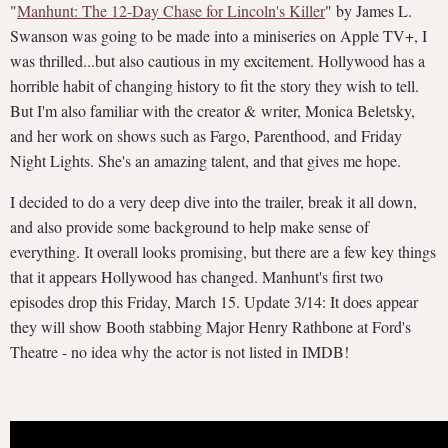
"
Manhunt: The 12-Day Chase for Lincoln's Killer
" by James L.
Swanson was going to be made into a miniseries on Apple TV+, I
was thrilled...but also cautious in my excitement. Hollywood has a
horrible habit of changing history to fit the story they wish to tell.
But I'm also familiar with the creator & writer, Monica Beletsky,
and her work on shows such as Fargo, Parenthood, and Friday
Night Lights. She's an amazing talent, and that gives me hope.
I decided to do a very deep dive into the trailer, break it all down,
and also provide some background to help make sense of
everything. It overall looks promising, but there are a few key things
that it appears Hollywood has changed. Manhunt's first two
episodes drop this Friday, March 15. Update 3/14: It does appear
they will show Booth stabbing Major Henry Rathbone at Ford's
Theatre - no idea why the actor is not listed in IMDB!