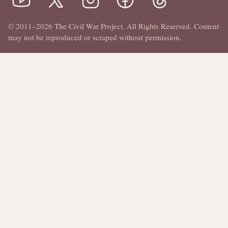
© 2011–2026 The Civil War Project. All Rights Reserved. Content
may not be reproduced or scraped without permission.