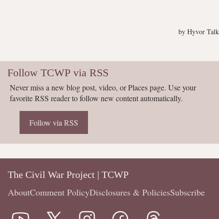
Follow TCWP via RSS
Never miss a new blog post, video, or Places page. Use your
favorite RSS reader to follow new content automatically.
Follow via RSS
The Civil War Project | TCWP
About
Comment Policy
Disclosures & Policies
Subscribe