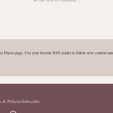
or Places page. Use your favorite RSS reader to follow new content aut
P
s & Policies
Subscribe