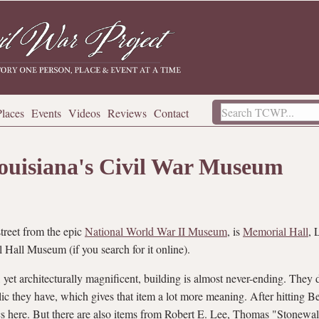
Places
Events
Videos
Reviews
Contact
ouisiana's Civil War Museum
treet from the epic
National World War II Museum
, is
Memorial Hall
, 
 Hall Museum (if you search for it online).
 yet architecturally magnificent, building is almost never-ending. They d
ic they have, which gives that item a lot more meaning. After hitting B
lics here. But there are also items from Robert E. Lee, Thomas "Stonewa