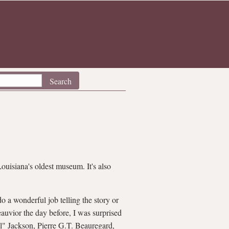
Louisiana's oldest museum. It's also
o a wonderful job telling the story or
eauvior the day before, I was surprised
ll" Jackson, Pierre G.T. Beauregard,