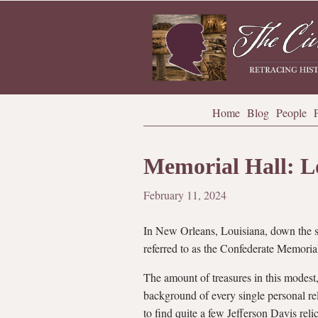
Home
Blog
People
Memorial Hall: L
February 11, 2024
In New Orleans, Louisiana, down the s
referred to as the Confederate Memorial
The amount of treasures in this modest,
background of every single personal rel
to find quite a few Jefferson Davis re