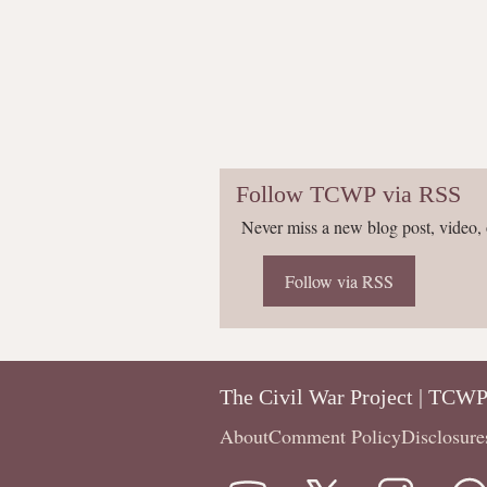
Follow TCWP via RSS
Never miss a new blog post, video, 
Follow via RSS
The Civil War Project | TCW
About
Comment Policy
Disclosure