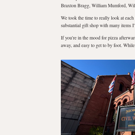
Braxton Bragg, William Mumford, Willi
We took the time to really look at each
substantial gift shop with many items I
If you're in the mood for pizza afterwa
away, and easy to get to by foot. While