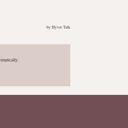
omatically.