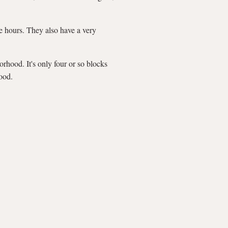
ee hours. They also have a very
rhood. It's only four or so blocks
ood.