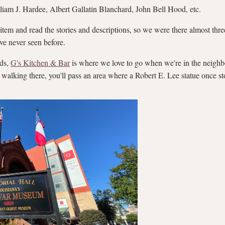
am J. Hardee, Albert Gallatin Blanchard, John Bell Hood, etc.
 item and read the stories and descriptions, so we were there almost thr
've never seen before.
rds,
G's Kitchen & Bar
is where we love to go when we're in the neighbo
 walking there, you'll pass an area where a Robert E. Lee statue once st