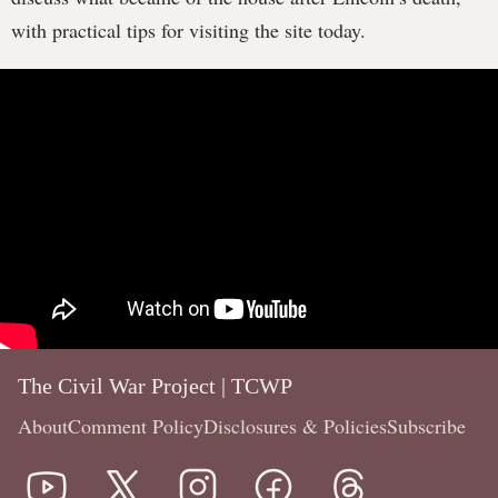
with practical tips for visiting the site today.
The Civil War Project | TCWP
About
Comment Policy
Disclosures & Policies
Subscribe