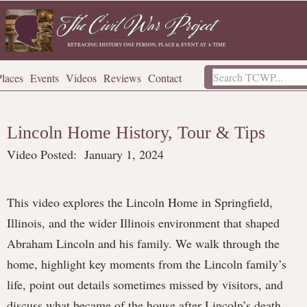
Places
Events
Videos
Reviews
Contact
Lincoln Home History, Tour & Tips
Video Posted:
January 1, 2024
This video explores the Lincoln Home in Springfield,
Illinois, and the wider Illinois environment that shaped
Abraham Lincoln and his family. We walk through the
home, highlight key moments from the Lincoln family’s
life, point out details sometimes missed by visitors, and
discuss what became of the house after Lincoln’s death,