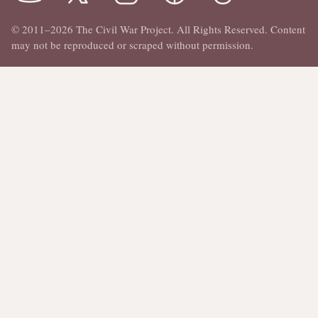
© 2011–2026 The Civil War Project. All Rights Reserved. Content
may not be reproduced or scraped without permission.